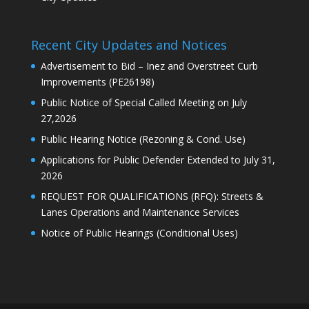
Recent City Updates and Notices
Advertisement to Bid – Inez and Overstreet Curb
Improvements (PE26198)
Public Notice of Special Called Meeting on July
27,2026
Public Hearing Notice (Rezoning & Cond. Use)
Applications for Public Defender Extended to July 31,
2026
REQUEST FOR QUALIFICATIONS (RFQ): Streets &
Lanes Operations and Maintenance Services
Notice of Public Hearings (Conditional Uses)