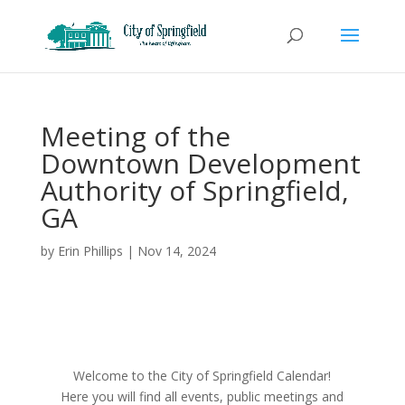
Meeting of the
Downtown Development
Authority of Springfield,
GA
by
Erin Phillips
|
Nov 14, 2024
Welcome to the City of Springfield Calendar!
Here you will find all events, public meetings and