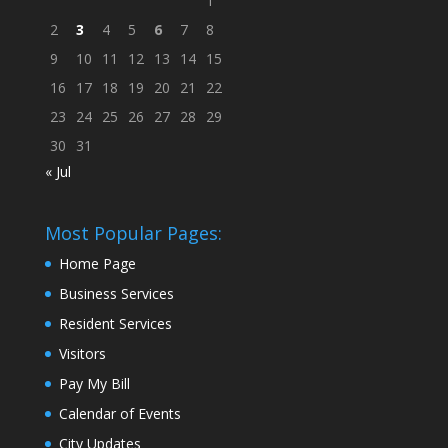
1
2
3
4
5
6
7
8
9
10
11
12
13
14
15
16
17
18
19
20
21
22
23
24
25
26
27
28
29
30
31
« Jul
Most Popular Pages:
Home Page
Business Services
Resident Services
Visitors
Pay My Bill
Calendar of Events
City Updates