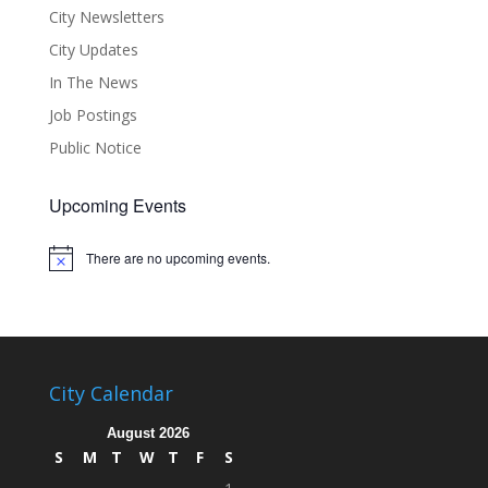
City Newsletters
City Updates
In The News
Job Postings
Public Notice
Upcoming Events
There are no upcoming events.
Notice
City Calendar
August 2026
S
M
T
W
T
F
S