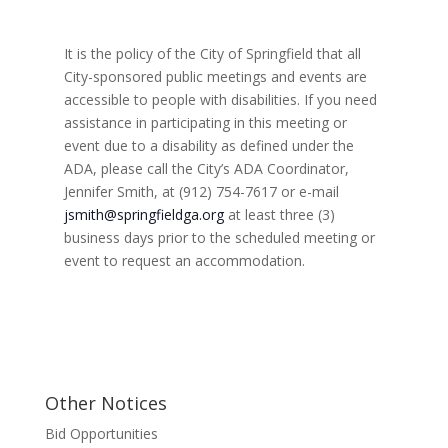
d
V
a
e
i
v
.
e
It is the policy of the City of Springfield that all
i
w
City-sponsored public meetings and events are
s
g
N
accessible to people with disabilities. If you need
a
a
assistance in participating in this meeting or
t
v
i
event due to a disability as defined under the
i
g
ADA, please call the City’s ADA Coordinator,
o
a
t
Jennifer Smith, at (912) 754-7617 or e-mail
n
i
jsmith@springfieldga.org
at least three (3)
o
business days prior to the scheduled meeting or
n
event to request an accommodation.
Other Notices
Bid Opportunities