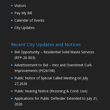
Visitors
Pay My Bill
Calendar of Events
City Updates
Recent City Updates and Notices
Bid Opportunity – Residential Solid Waste Services
(RFP-26-003)
Advertisement to Bid – Inez and Overstreet Curb
Improvements (PE26198)
Public Notice of Special Called Meeting on July
27,2026
Public Hearing Notice (Rezoning & Cond. Use)
Applications for Public Defender Extended to July 31,
2026