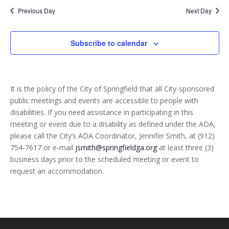
and
date.
Previous Day
Next Day
Views
Naviga
Subscribe to calendar
It is the policy of the City of Springfield that all City-sponsored
public meetings and events are accessible to people with
disabilities. If you need assistance in participating in this
meeting or event due to a disability as defined under the ADA,
please call the City’s ADA Coordinator, Jennifer Smith, at (912)
754-7617 or e-mail
jsmith@springfieldga.org
at least three (3)
business days prior to the scheduled meeting or event to
request an accommodation.