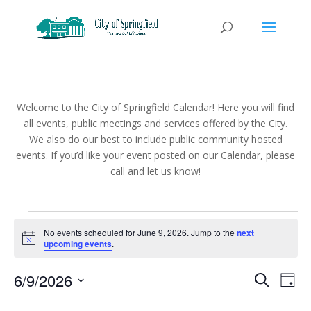
Welcome to the City of Springfield Calendar! Here you will find
all events, public meetings and services offered by the City.
We also do our best to include public community hosted
events. If you’d like your event posted on our Calendar, please
call and let us know!
Events
No events scheduled for June 9, 2026. Jump to the
next
for
Notice
upcoming events
.
June
Events
Eve
9,
6/9/2026
Search
Day
Vie
Search
2026
Select
Nav