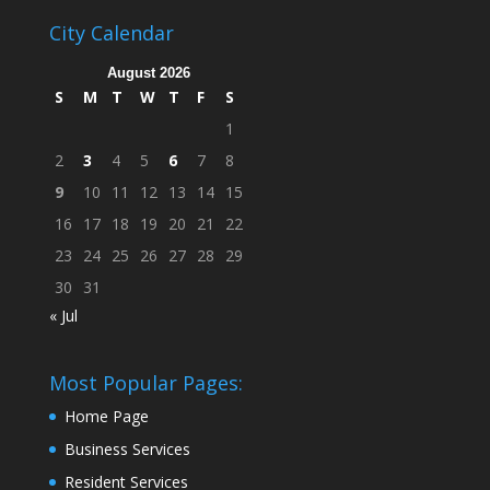
City Calendar
August 2026
S
M
T
W
T
F
S
1
2
3
4
5
6
7
8
9
10
11
12
13
14
15
16
17
18
19
20
21
22
23
24
25
26
27
28
29
30
31
« Jul
Most Popular Pages:
Home Page
Business Services
Resident Services