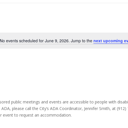
No events scheduled for June 9, 2026. Jump to the
next upcoming e
Notice
ponsored public meetings and events are accessible to people with disabili
e ADA, please call the City’s ADA Coordinator, Jennifer Smith, at (912
 or event to request an accommodation.