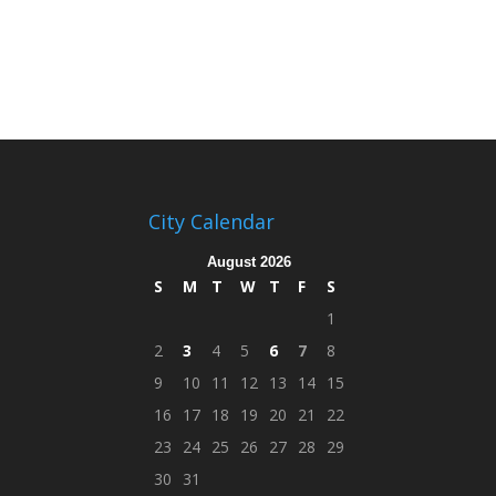
City Calendar
August 2026
S
M
T
W
T
F
S
1
2
3
4
5
6
7
8
9
10
11
12
13
14
15
16
17
18
19
20
21
22
23
24
25
26
27
28
29
30
31