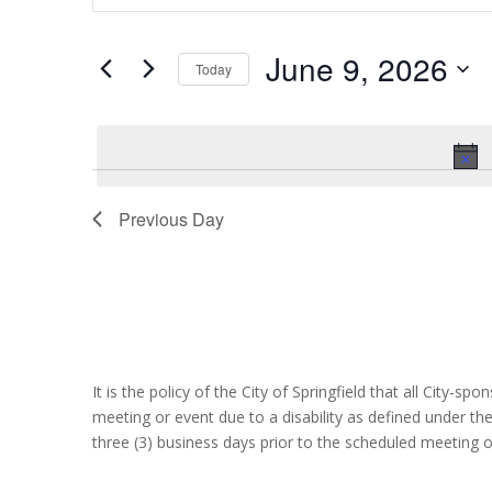
June
and
Search
9,
Views
for
June 9, 2026
2026
Navigation
Events
Today
by
Select
Keyword.
date.
Previous Day
It is the policy of the City of Springfield that all City-s
meeting or event due to a disability as defined under th
three (3) business days prior to the scheduled meeting