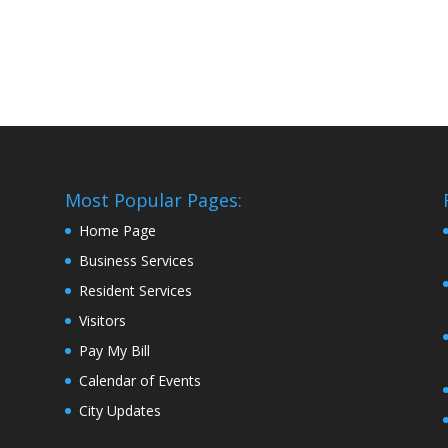
Most Popular Pages:
Home Page
Business Services
Resident Services
Visitors
Pay My Bill
Calendar of Events
City Updates