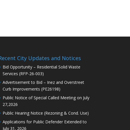
Recent City Updates and Notices
Bid Opportunity – Residential Solid Waste
Services (RFP-26-003)
Advertisement to Bid – Inez and Overstreet
Curb Improvements (PE26198)
Public Notice of Special Called Meeting on July
27,2026
Public Hearing Notice (Rezoning & Cond. Use)
Applications for Public Defender Extended to
July 31, 2026