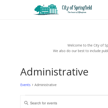
Welcome to the City of Spr
We also do our best to include publ
Administrative
Events
Administrative
Events
Events
Enter
for
Search
Keyword.