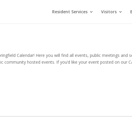
Resident Services
Visitors
ingfield Calendar! Here you will find all events, public meetings and se
ic community hosted events. If you’d like your event posted on our Ca