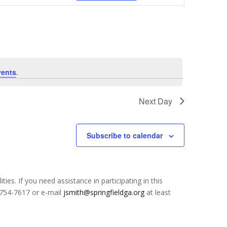
Navigation
vents
.
Next Day
Subscribe to calendar
ties. If you need assistance in participating in this
) 754-7617 or e-mail
jsmith@springfieldga.org
at least