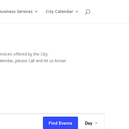
Business Services
City Calendar
rvices offered by the City.
lendar, please call and let us know!
Event
Views
Find Events
Day