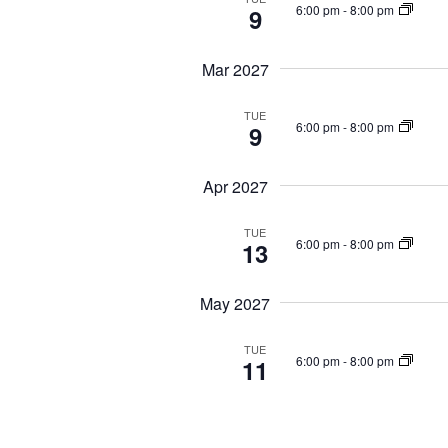
6:00 pm
-
8:00 pm
9
Mar 2027
TUE
6:00 pm
-
8:00 pm
9
Apr 2027
TUE
6:00 pm
-
8:00 pm
13
May 2027
TUE
6:00 pm
-
8:00 pm
11