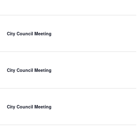
City Council Meeting
City Council Meeting
City Council Meeting