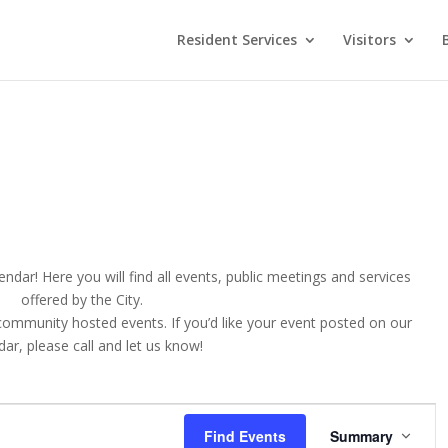
Resident Services
Visitors
ndar! Here you will find all events, public meetings and services
offered by the City.
 community hosted events. If you’d like your event posted on our
ar, please call and let us know!
E
v
Find Events
Summary