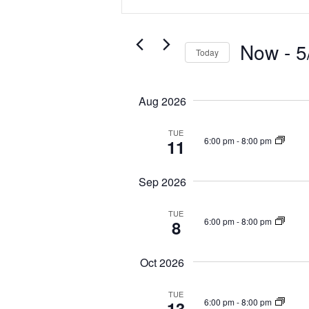
n
e
t
n
e
t
Now
 - 
5
r
Today
s
K
S
S
e
e
y
e
Aug 2026
l
w
a
e
o
TUE
r
c
6:00 pm
-
8:00 pm
11
r
c
t
d
d
h
.
Sep 2026
a
a
S
t
n
e
TUE
e
6:00 pm
-
8:00 pm
8
d
a
.
r
V
c
i
Oct 2026
h
e
f
TUE
w
6:00 pm
-
8:00 pm
o
13