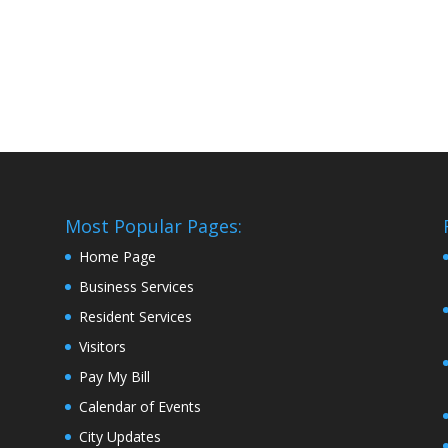
Most Popular Pages:
Home Page
Business Services
Resident Services
Visitors
Pay My Bill
Calendar of Events
City Updates