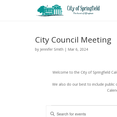
City Council Meeting
by
Jennifer Smith
|
Mar 6, 2024
Welcome to the City of Springfield Cale
We also do our best to include public
Calend
Events
E
E
v