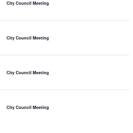
City Council Meeting
City Council Meeting
City Council Meeting
City Council Meeting