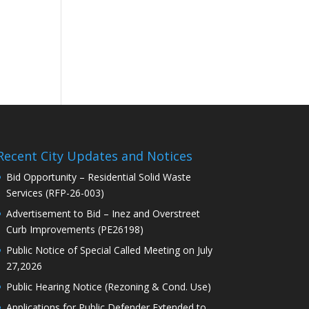
Recent City Updates and Notices
Bid Opportunity – Residential Solid Waste
Services (RFP-26-003)
Advertisement to Bid – Inez and Overstreet
Curb Improvements (PE26198)
Public Notice of Special Called Meeting on July
27,2026
Public Hearing Notice (Rezoning & Cond. Use)
Applications for Public Defender Extended to