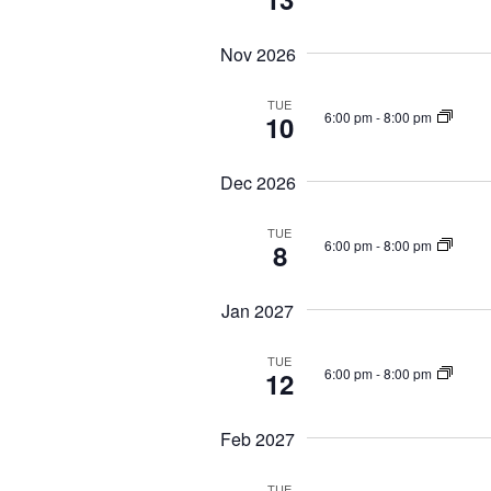
s
r
N
E
Nov 2026
a
v
e
v
TUE
n
6:00 pm
-
8:00 pm
10
i
t
g
s
a
Dec 2026
b
t
y
TUE
i
K
6:00 pm
-
8:00 pm
8
o
e
n
y
Jan 2027
w
o
TUE
r
6:00 pm
-
8:00 pm
12
d
.
Feb 2027
TUE