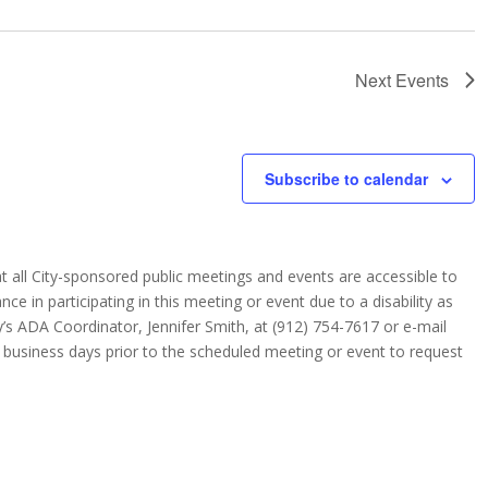
Next
Events
Subscribe to calendar
 that all City-sponsored public meetings and events are accessible to
ance in participating in this meeting or event due to a disability as
y’s ADA Coordinator, Jennifer Smith, at (912) 754-7617 or e-mail
) business days prior to the scheduled meeting or event to request