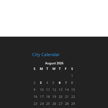
City Calendar
August 2026
S
M
T
W
T
F
S
1
2
3
4
5
6
7
8
9
10
11
12
13
14
15
16
17
18
19
20
21
22
23
24
25
26
27
28
29