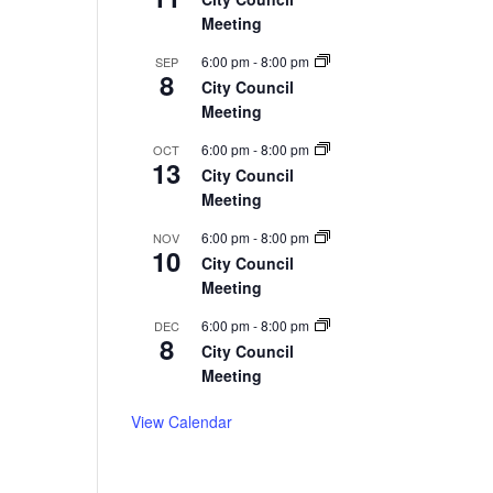
Meeting
6:00 pm
-
8:00 pm
SEP
8
City Council
Meeting
6:00 pm
-
8:00 pm
OCT
13
City Council
Meeting
6:00 pm
-
8:00 pm
NOV
10
City Council
Meeting
6:00 pm
-
8:00 pm
DEC
8
City Council
Meeting
View Calendar