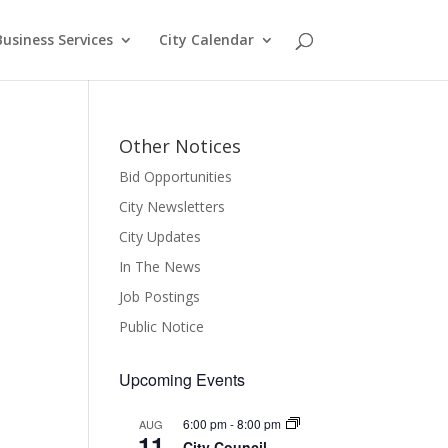
Business Services
City Calendar
Other Notices
Bid Opportunities
City Newsletters
City Updates
In The News
Job Postings
Public Notice
Upcoming Events
6:00 pm
-
8:00 pm
AUG
11
City Council