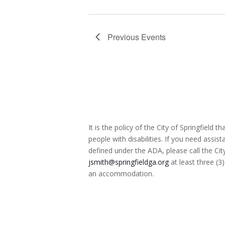
Previous
Events
It is the policy of the City of Springfield
people with disabilities. If you need assist
defined under the ADA, please call the Cit
jsmith@springfieldga.org
at least three (3
an accommodation.