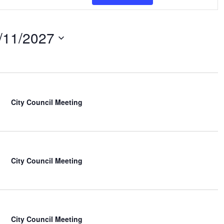
e
n
t
/11/2027
V
i
e
w
s
N
City Council Meeting
a
v
i
g
a
t
City Council Meeting
i
o
n
City Council Meeting